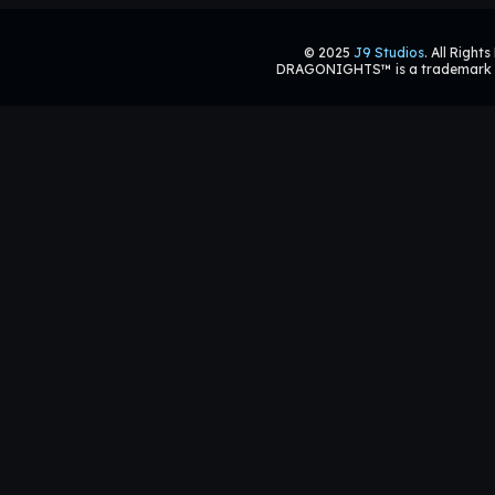
© 2025
J9 Studios
. All Right
DRAGONIGHTS™ is a trademark