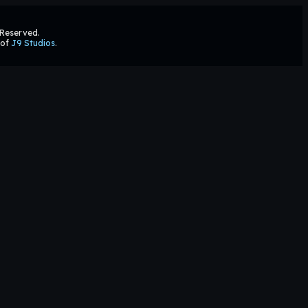
s Reserved.
 of
J9 Studios
.