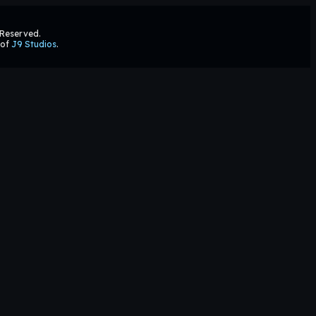
s Reserved.
 of
J9 Studios
.