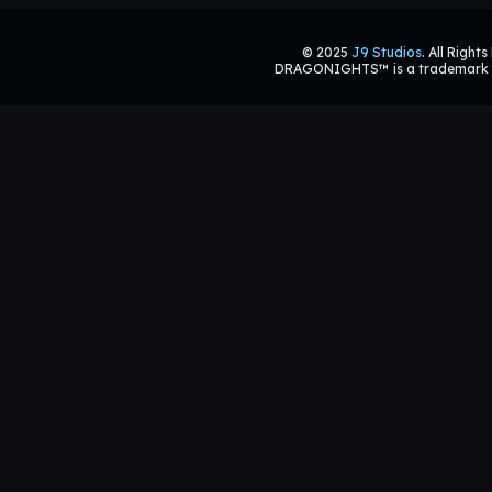
© 2025
J9 Studios
. All Right
DRAGONIGHTS™ is a trademark